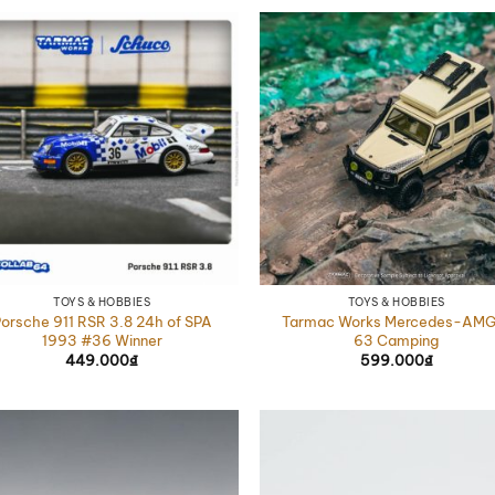
TOYS & HOBBIES
TOYS & HOBBIES
orsche 911 RSR 3.8 24h of SPA
Tarmac Works Mercedes-AMG
1993 #36 Winner
63 Camping
449.000
₫
599.000
₫