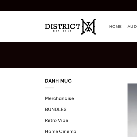
Bỏ
qua
nội
dung
HOME
AUD
DANH MỤC
Merchandise
BUNDLES
Retro Vibe
Home Cinema