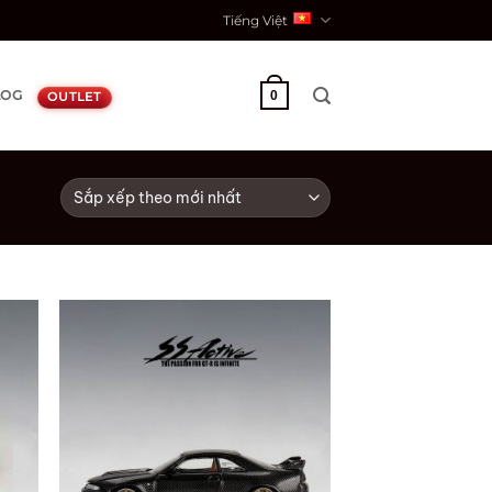
Tiếng Việt
LOG
0
OUTLET