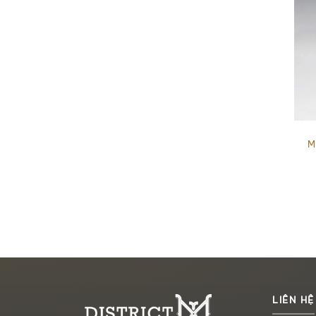
M
LIÊN HỆ