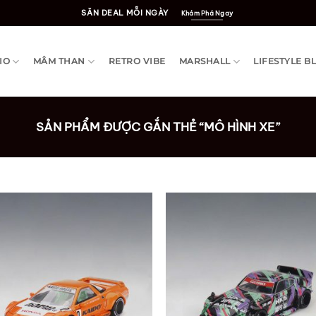
SĂN DEAL MỖI NGÀY
Khám Phá Ngay
IO
MÂM THAN
RETRO VIBE
MARSHALL
LIFESTYLE B
SẢN PHẨM ĐƯỢC GẮN THẺ “MÔ HÌNH XE”