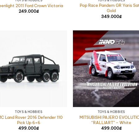
TOYS & HOBBIES
TOYS & HOBBIES
Pop Race Pandem GR Yaris Sat
eenlight 2011 Ford Crown Victoria
Gold
249.000
₫
349.000
₫
TOYS & HOBBIES
TOYS & HOBBIES
C Land Rover 2016 Defender 110
MITSUBISHI PAJERO EVOLUTI
Pick Up 6×6
“RALLIART” – White
499.000
₫
499.000
₫