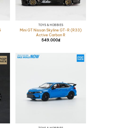
TOYS & HOBBIES
Mini GT Nissan Skyline GT-R (R33)
S
Active Carbon R
549.000
₫