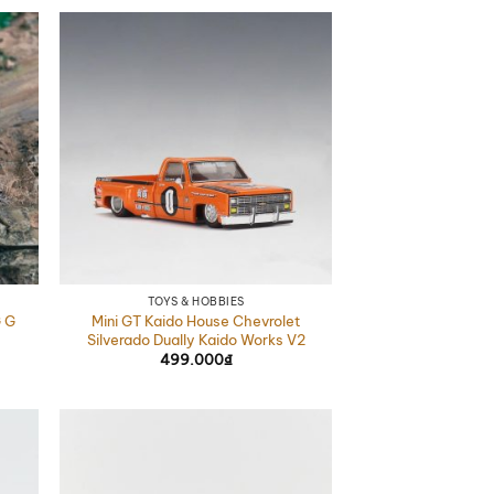
TOYS & HOBBIES
 G
Mini GT Kaido House Chevrolet
Silverado Dually Kaido Works V2
499.000
₫