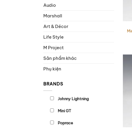
Audio
Marshall
Art & Décor
Mi
Life Style
M Project
Sản phẩm khác
Phụ kiện
BRANDS
Johnny Lightning
Mini GT
Poprace