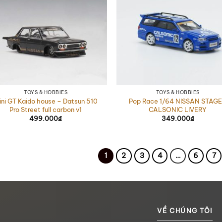
TOYS & HOBBIES
TOYS & HOBBIES
ini GT Kaido house – Datsun 510
Pop Race 1/64 NISSAN STAG
Pro Street full carbon v1
CALSONIC LIVERY
499.000
₫
349.000
₫
1
2
3
4
…
6
7
VỀ CHÚNG TÔI