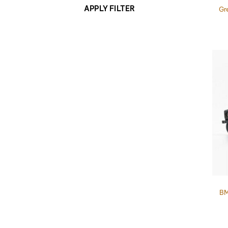
APPLY FILTER
Gr
BM