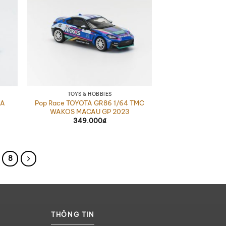
TOYS & HOBBIES
EA
Pop Race TOYOTA GR86 1/64 TMC
WAKOS MACAU GP 2023
349.000
₫
8
THÔNG TIN