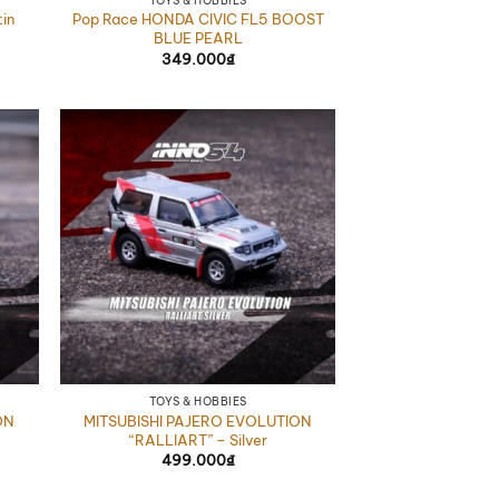
TOYS & HOBBIES
in
Pop Race HONDA CIVIC FL5 BOOST
BLUE PEARL
349.000
₫
TOYS & HOBBIES
ON
MITSUBISHI PAJERO EVOLUTION
“RALLIART” – Silver
499.000
₫