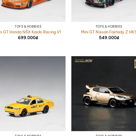
TOYS & HOBBIES
TOYS & HOBBIES
ni GT Honda NSX Kaido Racing V1
Mini GT Nissan Fairlady Z HK
699.000
₫
549.000
₫