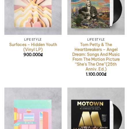
LIFE STYLE
LIFE STYLE
Surfaces – Hidden Youth
Tom Petty & The
(Vinyl LP)
Heartbreakers – Angel
Dream: Songs And Music
900.000
₫
From The Motion Picture
“She’s The One”(25th
Anniv. Ed.)
1.100.000
₫