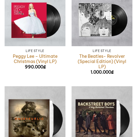
LIFE STYLE
LIFE STYLE
Peggy Lee – Ultimate
The Beatles- Revolver
Christmas (Vinyl LP)
(Special Edition) (Vinyl
LP)
990.000
₫
1.000.000
₫