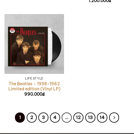
1.200.000
₫
LIFE STYLE
The Beatles – 1958-1962
Limited edition (Vinyl LP)
990.000
₫
1
2
3
4
…
12
13
14