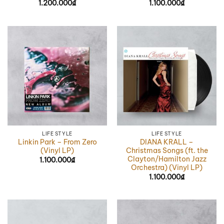
1.200.000
₫
1.100.000
₫
LIFE STYLE
LIFE STYLE
Linkin Park – From Zero
DIANA KRALL –
(Vinyl LP)
Christmas Songs (ft. the
Clayton/Hamilton Jazz
1.100.000
₫
Orchestra) (Vinyl LP)
1.100.000
₫