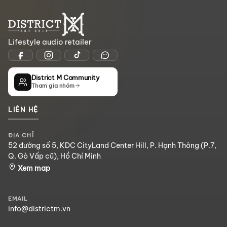
Lifestyle audio retailer
District M Community
Tham gia nhóm
LIÊN HỆ
ĐỊA CHỈ
52 đường số 5, KDC CityLand Center Hill, P. Hạnh Thông (P.7,
Q. Gò Vấp cũ), Hồ Chí Minh
Xem map
EMAIL
info@districtm.vn