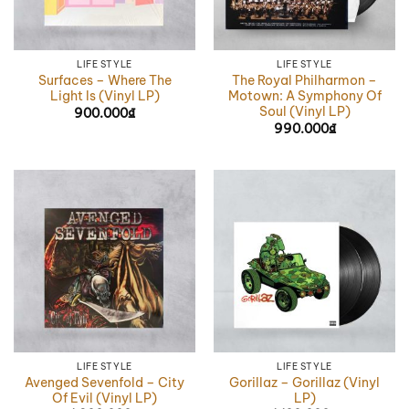
LIFE STYLE
LIFE STYLE
Surfaces – Where The
The Royal Philharmon –
Light Is (Vinyl LP)
Motown: A Symphony Of
Soul (Vinyl LP)
900.000
₫
990.000
₫
LIFE STYLE
LIFE STYLE
Avenged Sevenfold – City
Gorillaz – Gorillaz (Vinyl
Of Evil (Vinyl LP)
LP)