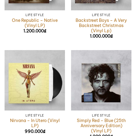
LIFE STYLE
LIFE STYLE
One Republic – Native
Backstreet Boys – A Very
(Vinyl LP)
Backstreet Christmas
(Vinyl Lp)
1.200.000
₫
1.000.000
₫
LIFE STYLE
LIFE STYLE
Nirvana – In Utero (Vinyl
Simply Red – Blue (25th
LP)
Anniversary Edition)
(Vinyl LP)
990.000
₫