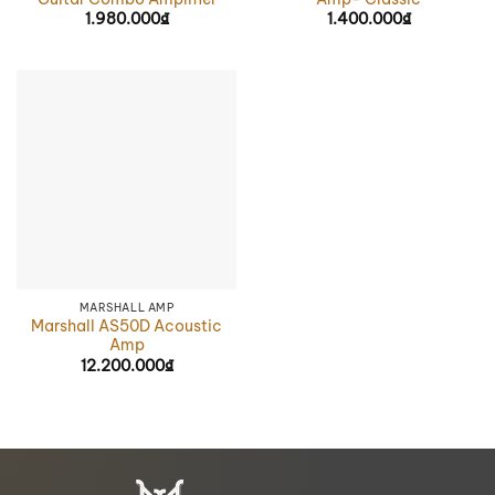
1.980.000
₫
1.400.000
₫
MARSHALL AMP
Marshall AS50D Acoustic
Amp
12.200.000
₫