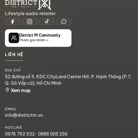
Lifestyle audio retailer
District M Community
Tham gia nhóm
LIÊN HỆ
ĐỊA CHỈ
52 đường số 5, KDC CityLand Center Hill, P. Hạnh Thông (P.7,
Q. Gò Vấp cũ), Hồ Chí Minh
Xem map
EMAIL
info@districtm.vn
HOTLINE
0976 792 922
·
0888 005 256