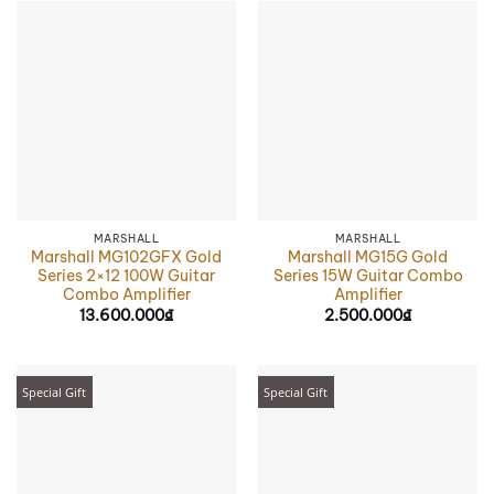
MARSHALL
MARSHALL
Marshall MG102GFX Gold
Marshall MG15G Gold
Series 2×12 100W Guitar
Series 15W Guitar Combo
Combo Amplifier
Amplifier
13.600.000
₫
2.500.000
₫
Special Gift
Special Gift