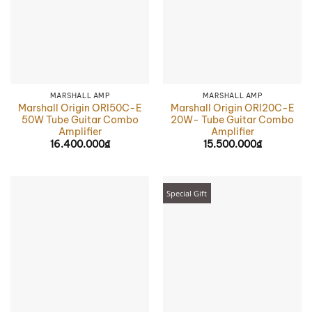
MARSHALL AMP
MARSHALL AMP
Marshall Origin ORI50C-E
Marshall Origin ORI20C-E
50W Tube Guitar Combo
20W- Tube Guitar Combo
Amplifier
Amplifier
16.400.000
₫
15.500.000
₫
Special Gift