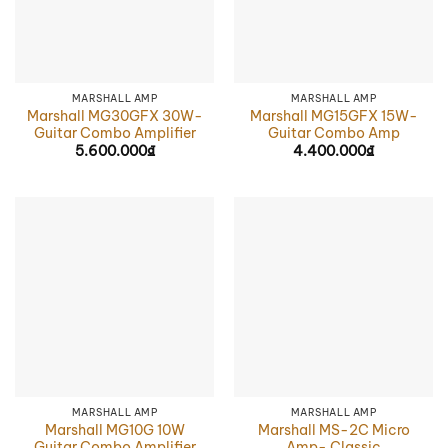
MARSHALL AMP
MARSHALL AMP
Marshall MG30GFX 30W-
Marshall MG15GFX 15W-
Guitar Combo Amplifier
Guitar Combo Amp
5.600.000
₫
4.400.000
₫
MARSHALL AMP
MARSHALL AMP
Marshall MG10G 10W
Marshall MS-2C Micro
Guitar Combo Amplifier
Amp- Classic