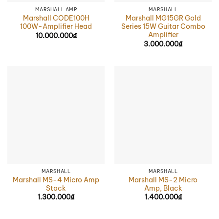
MARSHALL AMP
MARSHALL
Marshall CODE100H
Marshall MG15GR Gold
100W-Amplifier Head
Series 15W Guitar Combo
Amplifier
10.000.000
₫
3.000.000
₫
MARSHALL
MARSHALL
Marshall MS-4 Micro Amp
Marshall MS-2 Micro
Stack
Amp, Black
1.300.000
₫
1.400.000
₫