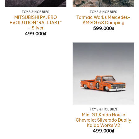
TOYS & HOBBIES
TOYS & HOBBIES
MITSUBISHI PAJERO
Tarmac Works Mercedes-
EVOLUTION “RALLIART”
AMG G 63 Camping
– Silver
599.000
₫
499.000
₫
TOYS & HOBBIES
Mini GT Kaido House
Chevrolet Silverado Dually
Kaido Works V2
499.000
₫