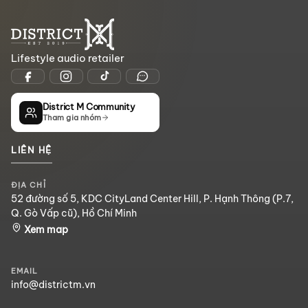
Lifestyle audio retailer
District M Community
Tham gia nhóm
LIÊN HỆ
ĐỊA CHỈ
52 đường số 5, KDC CityLand Center Hill, P. Hạnh Thông (P.7,
Q. Gò Vấp cũ), Hồ Chí Minh
Xem map
EMAIL
info@districtm.vn