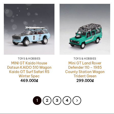
TOYS & HOBBIES
TOYS & HOBBIES
MINI GT Kaido House
Mini GT Land Rover
Datsun KAIDO 510 Wagon
Defender 110 – 1985
Kaido GT Surf Safari RS
County Station Wagon
Winter Spec
Trident Green
469.000
₫
299.000
₫
1
2
3
4