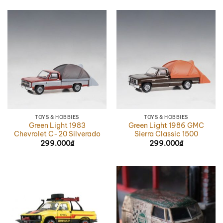
TOYS & HOBBIES
TOYS & HOBBIES
Green Light 1983
Green Light 1986 GMC
Chevrolet C-20 Silverado
Sierra Classic 1500
299.000
₫
299.000
₫