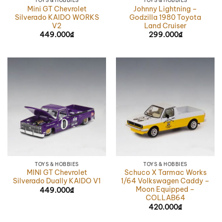
TOYS & HOBBIES
TOYS & HOBBIES
Mini GT Chevrolet
Johnny Lightning –
Silverado KAIDO WORKS
Godzilla 1980 Toyota
V2
Land Cruiser
449.000
₫
299.000
₫
TOYS & HOBBIES
TOYS & HOBBIES
MINI GT Chevrolet
Schuco X Tarmac Works
Silverado Dually KAIDO V1
1/64 Volkswagen Caddy –
Moon Equipped –
449.000
₫
COLLAB64
420.000
₫