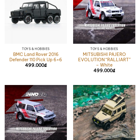
TOYS & HOBBIES
TOYS & HOBBIES
BMC Land Rover 2016
MITSUBISHI PAJERO
Defender 110 Pick Up 6×6
EVOLUTION “RALLIART”
– White
499.000
₫
499.000
₫