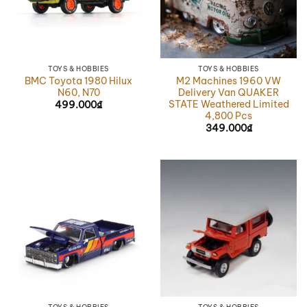
TOYS & HOBBIES
TOYS & HOBBIES
BMC Toyota 1980 Hilux
M2 Machines 1960 VW
N60, N70
Delivery Van QUAKER
STATE Weathered Limited
499.000
₫
4,800 Pcs
349.000
₫