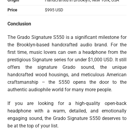
Origin
Handcrafted in Brooklyn, New York, USA
Price
$995 USD
Conclusion
The Grado Signature S550 is a significant milestone for
the Brooklyn-based handcrafted audio brand. For the
first time, music lovers can own a headphone from the
prestigious Signature series for under $1,000 USD. It still
offers the signature Grado sound, the unique
handcrafted wood housings, and meticulous American
craftsmanship – the S550 opens the door to the
authentic audiophile world for many more people.
If you are looking for a high-quality open-back
headphone with a warm, detailed, and emotionally
engaging sound, the Grado Signature S550 deserves to
be at the top of your list.