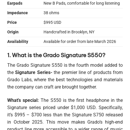
Earpads
New B Pads, comfortable for long listening
Impedance
38 ohms
Price
$995 USD
Origin
Handcrafted in Brooklyn, NY
Availability
Available for order from late March 2026
1. What is the Grado Signature S550?
The Grado Signature S550 is the fourth model added to
the
Signature Series-
the premier line of products from
Grado Labs, where the best technologies and materials
the company can craft are brought together.
What’s special:
The S550 is the first headphone in the
Signature series priced under $1,000 USD. Specifically,
it’s $995 – $700 less than the Signature S750 released
in October 2025. This move makes Grado’s high-end
product line more accessible to a wider range of music