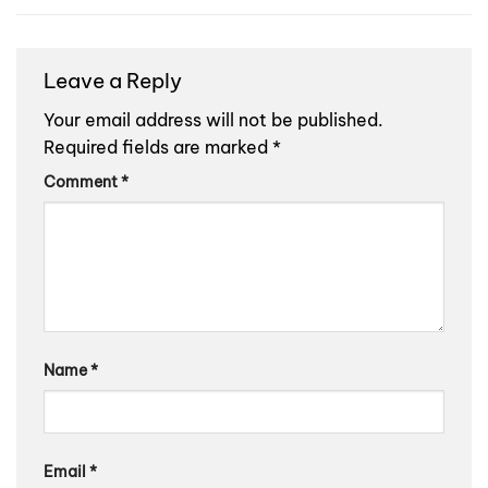
Leave a Reply
Your email address will not be published.
Required fields are marked
*
Comment
*
Name
*
Email
*