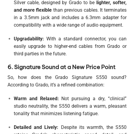
Silver cable, designed by Grado to be
lighter, softer,
and more flexible
than previous cables. It terminates
in a 3.5mm jack and includes a 6.3mm adapter for
compatibility with a wide range of audio equipment.
Upgradability:
With a standard connector, you can
easily upgrade to higher-end cables from Grado or
third parties in the future.
6. Signature Sound at a New Price Point
So, how does the Grado Signature S550 sound?
According to Grado, it’s a refined combination:
Warm and Relaxed:
Not pursuing a dry, “clinical”
studio neutrality, the S550 delivers a warm, pleasant
tonality that minimizes listening fatigue.
Detailed and Lively:
Despite its warmth, the S550