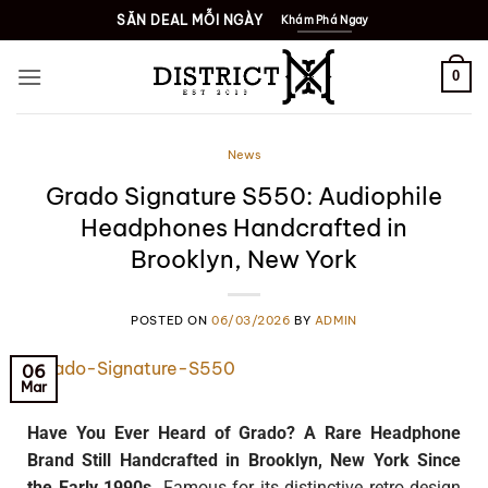
SĂN DEAL MỖI NGÀY
Khám Phá Ngay
0
News
Grado Signature S550: Audiophile
Headphones Handcrafted in
Brooklyn, New York
POSTED ON
06/03/2026
BY
ADMIN
06
Mar
Have You Ever Heard of Grado? A Rare Headphone
Brand Still Handcrafted in Brooklyn, New York Since
the Early 1990s.
Famous for its distinctive retro design