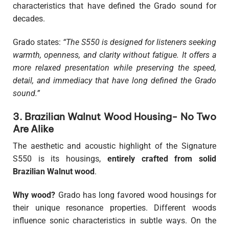
characteristics that have defined the Grado sound for
decades.
Grado states:
“The S550 is designed for listeners seeking
warmth, openness, and clarity without fatigue. It offers a
more relaxed presentation while preserving the speed,
detail, and immediacy that have long defined the Grado
sound.”
3. Brazilian Walnut Wood Housing- No Two
Are Alike
The aesthetic and acoustic highlight of the Signature
S550 is its housings,
entirely crafted from solid
Brazilian Walnut wood
.
Why wood?
Grado has long favored wood housings for
their unique resonance properties. Different woods
influence sonic characteristics in subtle ways. On the