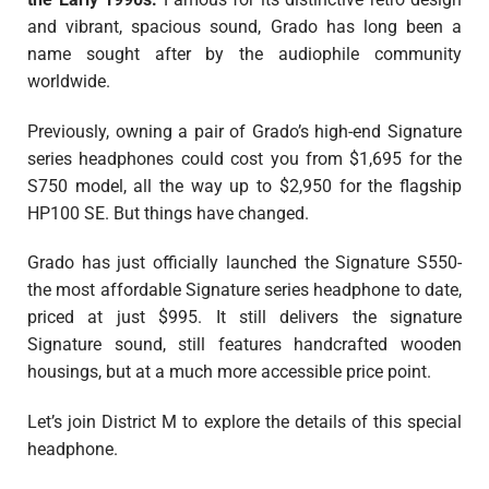
and vibrant, spacious sound, Grado has long been a
name sought after by the audiophile community
worldwide.
Previously, owning a pair of Grado’s high-end Signature
series headphones could cost you from $1,695 for the
S750 model, all the way up to $2,950 for the flagship
HP100 SE. But things have changed.
Grado has just officially launched the Signature S550-
the most affordable Signature series headphone to date,
priced at just $995. It still delivers the signature
Signature sound, still features handcrafted wooden
housings, but at a much more accessible price point.
Let’s join District M to explore the details of this special
headphone.