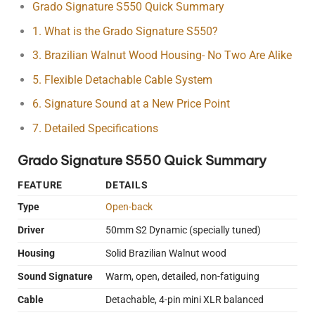
Grado Signature S550 Quick Summary
1. What is the Grado Signature S550?
3. Brazilian Walnut Wood Housing- No Two Are Alike
5. Flexible Detachable Cable System
6. Signature Sound at a New Price Point
7. Detailed Specifications
Grado Signature S550 Quick Summary
FEATURE
DETAILS
Type
Open-back
Driver
50mm S2 Dynamic (specially tuned)
Housing
Solid Brazilian Walnut wood
Sound Signature
Warm, open, detailed, non-fatiguing
Cable
Detachable, 4-pin mini XLR balanced