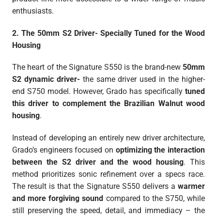
enthusiasts.
2. The 50mm S2 Driver- Specially Tuned for the Wood
Housing
The heart of the Signature S550 is the brand-new
50mm
S2 dynamic driver-
the same driver used in the higher-
end S750 model. However, Grado has specifically
tuned
this driver to complement the Brazilian Walnut wood
housing
.
Instead of developing an entirely new driver architecture,
Grado’s engineers focused on
optimizing the interaction
between the S2 driver and the wood housing
. This
method prioritizes sonic refinement over a specs race.
The result is that the Signature S550 delivers a
warmer
and more forgiving sound
compared to the S750, while
still preserving the speed, detail, and immediacy – the