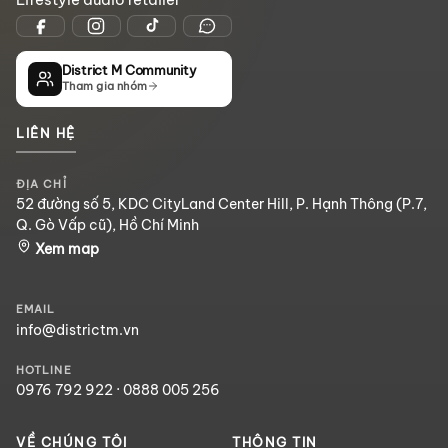
District M Community
Tham gia nhóm
LIÊN HỆ
ĐỊA CHỈ
52 đường số 5, KDC CityLand Center Hill, P. Hạnh Thông (P.7,
Q. Gò Vấp cũ), Hồ Chí Minh
Xem map
EMAIL
info@districtm.vn
HOTLINE
0976 792 922
·
0888 005 256
VỀ CHÚNG TÔI
THÔNG TIN