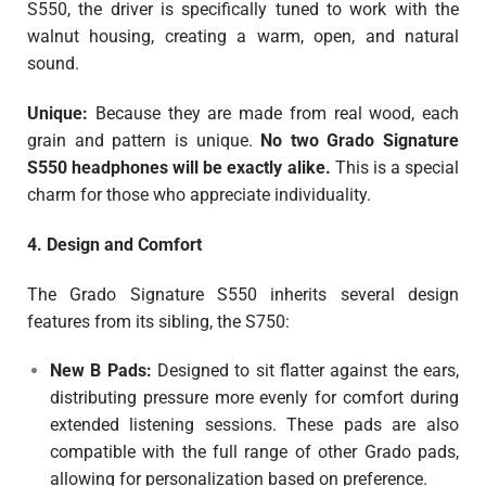
S550, the driver is specifically tuned to work with the
walnut housing, creating a warm, open, and natural
sound.
Unique:
Because they are made from real wood, each
grain and pattern is unique.
No two Grado Signature
S550 headphones will be exactly alike.
This is a special
charm for those who appreciate individuality.
4. Design and Comfort
The Grado Signature S550 inherits several design
features from its sibling, the S750:
New B Pads:
Designed to sit flatter against the ears,
distributing pressure more evenly for comfort during
extended listening sessions. These pads are also
compatible with the full range of other Grado pads,
allowing for personalization based on preference.