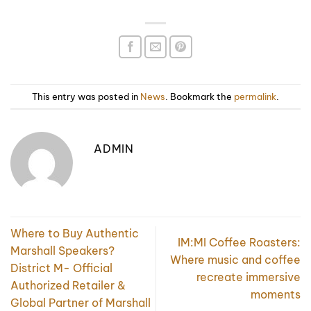
This entry was posted in
News
. Bookmark the
permalink
.
ADMIN
Where to Buy Authentic
IM:MI Coffee Roasters:
Marshall Speakers?
Where music and coffee
District M- Official
recreate immersive
Authorized Retailer &
moments
Global Partner of Marshall