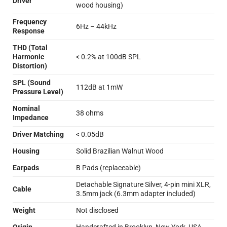
Driver
wood housing)
Frequency
6Hz – 44kHz
Response
THD (Total
Harmonic
< 0.2% at 100dB SPL
Distortion)
SPL (Sound
112dB at 1mW
Pressure Level)
Nominal
38 ohms
Impedance
Driver Matching
< 0.05dB
Housing
Solid Brazilian Walnut Wood
Earpads
B Pads (replaceable)
Detachable Signature Silver, 4-pin mini XLR,
Cable
3.5mm jack (6.3mm adapter included)
Weight
Not disclosed