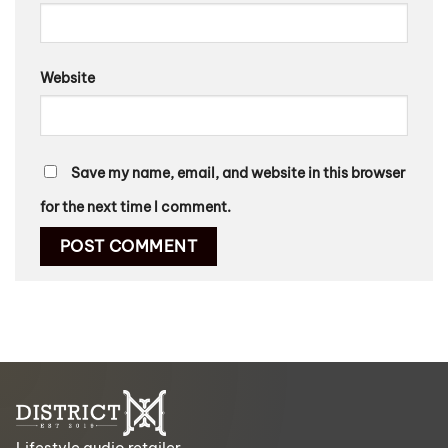
Website
Save my name, email, and website in this browser
for the next time I comment.
Lifestyle audio retailer