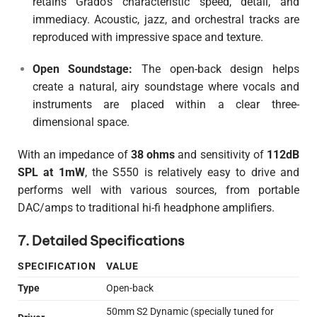
retains Grado’s characteristic speed, detail, and
immediacy. Acoustic, jazz, and orchestral tracks are
reproduced with impressive space and texture.
Open Soundstage:
The open-back design helps
create a natural, airy soundstage where vocals and
instruments are placed within a clear three-
dimensional space.
With an impedance of
38 ohms
and sensitivity of
112dB
SPL at 1mW
, the S550 is relatively easy to drive and
performs well with various sources, from portable
DAC/amps to traditional hi-fi headphone amplifiers.
7. Detailed Specifications
SPECIFICATION
VALUE
Type
Open-back
50mm S2 Dynamic (specially tuned for