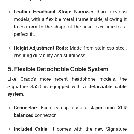
Leather Headband Strap:
Narrower than previous
models, with a flexible metal frame inside, allowing it
to conform to the shape of the head over time for a
perfect fit.
Height Adjustment Rods:
Made from stainless steel,
ensuring durability and sturdiness.
5. Flexible Detachable Cable System
Like Grado’s more recent headphone models, the
Signature S550 is equipped with a
detachable cable
system
.
Connector:
Each earcup uses a
4-pin mini XLR
balanced
connector.
Included Cable:
It comes with the new Signature