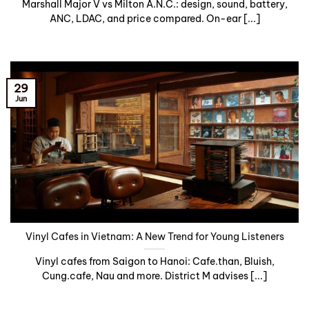
Marshall Major V vs Milton A.N.C.: design, sound, battery,
ANC, LDAC, and price compared. On-ear [...]
29
Jun
Vinyl Cafes in Vietnam: A New Trend for Young Listeners
Vinyl cafes from Saigon to Hanoi: Cafe.than, Bluish,
Cung.cafe, Nau and more. District M advises [...]