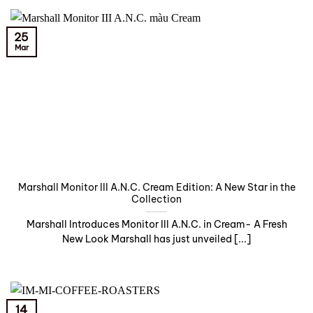
25
Mar
Marshall Monitor III A.N.C. Cream Edition: A New Star in the
Collection
Marshall Introduces Monitor III A.N.C. in Cream- A Fresh
New Look Marshall has just unveiled [...]
14