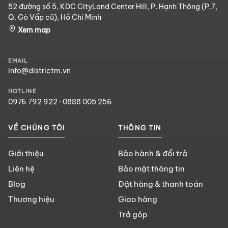
52 đường số 5, KDC CityLand Center Hill, P. Hạnh Thông (P.7,
Q. Gò Vấp cũ), Hồ Chí Minh
Xem map
EMAIL
info@districtm.vn
HOTLINE
0976 792 922
·
0888 005 256
VỀ CHÚNG TÔI
THÔNG TIN
Giới thiệu
Bảo hành & đổi trả
Liên hệ
Bảo mật thông tin
Blog
Đặt hàng & thanh toán
Thương hiệu
Giao hàng
Trả góp