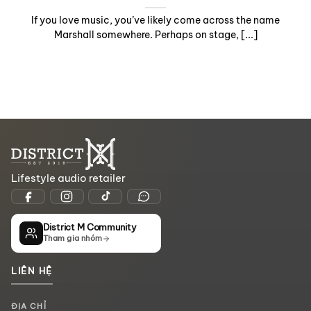
If you love music, you’ve likely come across the name
Marshall somewhere. Perhaps on stage, [...]
Lifestyle audio retailer
District M Community
Tham gia nhóm
LIÊN HỆ
ĐỊA CHỈ