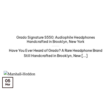
Grado Signature S550: Audiophile Headphones
Handcrafted in Brooklyn, New York
Have You Ever Heard of Grado? A Rare Headphone Brand
Still Handcrafted in Brooklyn, New [...]
05
Mar