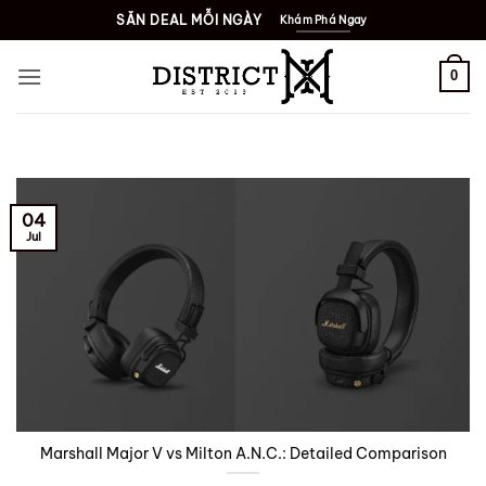
Skip
SĂN DEAL MỖI NGÀY
Khám Phá Ngay
to
content
0
04
Jul
Marshall Major V vs Milton A.N.C.: Detailed Comparison