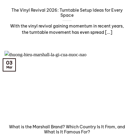
The Vinyl Revival 2026: Turntable Setup Ideas for Every
Space
With the vinyl revival gaining momentum in recent years,
the turntable movement has even spread [...]
03
Mar
What is the Marshall Brand? Which Country Is It From, and
What Is It Famous For?