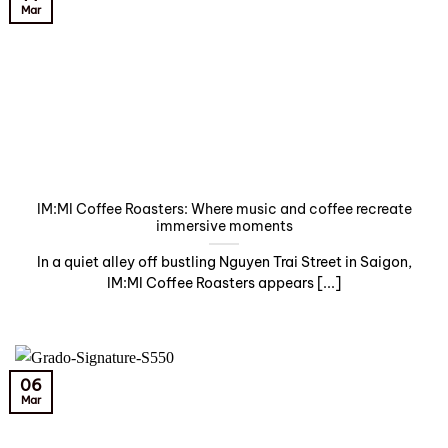
Mar
IM:MI Coffee Roasters: Where music and coffee recreate
immersive moments
In a quiet alley off bustling Nguyen Trai Street in Saigon,
IM:MI Coffee Roasters appears [...]
06
Mar