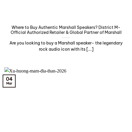
Where to Buy Authentic Marshall Speakers? District M-
Official Authorized Retailer & Global Partner of Marshall
Are you looking to buy a Marshall speaker- the legendary
rock audio icon with its [...]
04
Mar