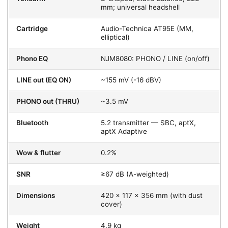
mm; universal headshell
Cartridge
Audio-Technica AT95E (MM,
elliptical)
Phono EQ
NJM8080: PHONO / LINE (on/off)
LINE out (EQ ON)
~155 mV (-16 dBV)
PHONO out (THRU)
~3.5 mV
Bluetooth
5.2 transmitter — SBC, aptX,
aptX Adaptive
Wow & flutter
0.2%
SNR
≥67 dB (A-weighted)
Dimensions
420 × 117 × 356 mm (with dust
cover)
Weight
4.9 kg