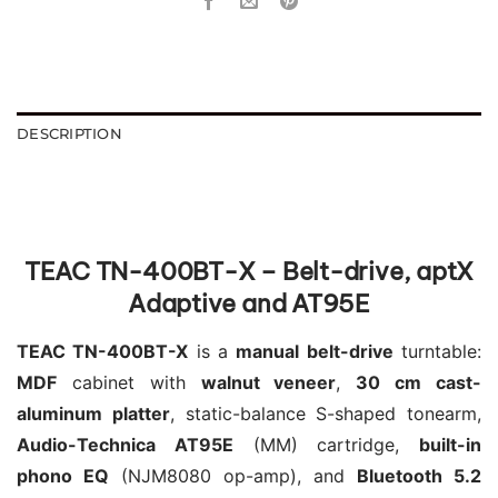
DESCRIPTION
TEAC TN-400BT-X – Belt-drive, aptX
Adaptive and AT95E
TEAC TN-400BT-X
is a
manual belt-drive
turntable:
MDF
cabinet with
walnut veneer
,
30 cm cast-
aluminum platter
, static-balance S-shaped tonearm,
Audio-Technica AT95E
(MM) cartridge,
built-in
phono EQ
(NJM8080 op-amp), and
Bluetooth 5.2