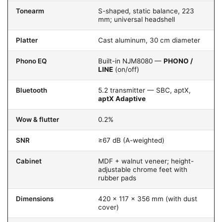
Tonearm
S-shaped, static balance, 223
mm; universal headshell
Platter
Cast aluminum, 30 cm diameter
Phono EQ
Built-in NJM8080 —
PHONO /
LINE
(on/off)
Bluetooth
5.2 transmitter — SBC, aptX,
aptX Adaptive
Wow & flutter
0.2%
SNR
≥67 dB (A-weighted)
Cabinet
MDF + walnut veneer; height-
adjustable chrome feet with
rubber pads
Dimensions
420 × 117 × 356 mm (with dust
cover)