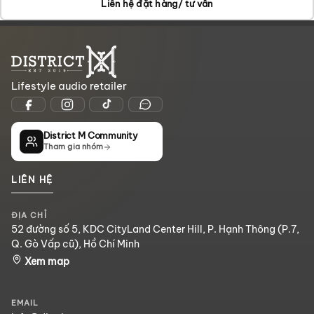
Liên hệ đặt hàng/ tư vấn
Lifestyle audio retailer
District M Community
Tham gia nhóm
LIÊN HỆ
ĐỊA CHỈ
52 đường số 5, KDC CityLand Center Hill, P. Hạnh Thông (P.7,
Q. Gò Vấp cũ), Hồ Chí Minh
Xem map
EMAIL