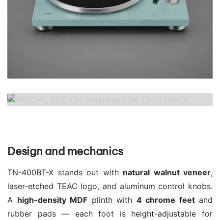
Design and mechanics
TN-400BT-X stands out with
natural walnut veneer
,
laser-etched TEAC logo, and aluminum control knobs.
A
high-density MDF
plinth with
4 chrome feet
and
rubber pads — each foot is height-adjustable for