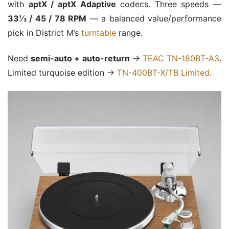
with
aptX / aptX Adaptive
codecs. Three speeds —
33⅓ / 45 / 78 RPM
— a balanced value/performance
pick in District M’s
turntable
range.
Need
semi-auto + auto-return
→
TEAC TN-180BT-A3
.
Limited turquoise edition →
TN-400BT-X/TB Limited
.