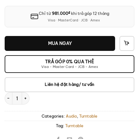
₫
Chỉ từ
981.000
khi trả góp 12 tháng
Visa · MasterCard · JCB · Amex
MUA NGAY
THÊ
VÀO
GIỎ
TRẢ GÓP 0% QUA THẺ
Visa - Master Card - JCB - Amex
Liên hệ đặt hàng/ tư vấn
TEAC TN-400BT-X Turntable quantity
Categories:
Audio
,
Turntable
Tag:
Turntable