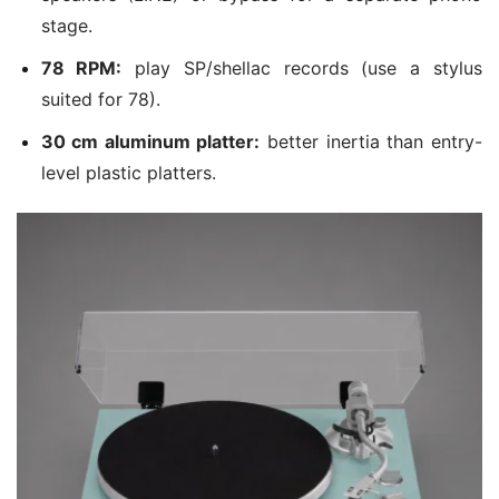
stage.
78 RPM:
play SP/shellac records (use a stylus
suited for 78).
30 cm aluminum platter:
better inertia than entry-
level plastic platters.