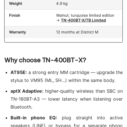
Weight
4.9 kg
Finish
Walnut; turquoise limited edition
→
TN-400BT-X/TB Limited
Warranty
12 months at District M
Why choose TN-400BT-X?
AT95E:
a strong entry MM cartridge — upgrade the
stylus to VM95 (ML, SH…) within the same body.
aptX Adaptive:
higher-quality wireless than SBC on
TN-180BT-A3 — lower latency when listening over
Bluetooth.
Built-in phono EQ:
plug straight into active
speakers (LINE) or bypass for a separate phono