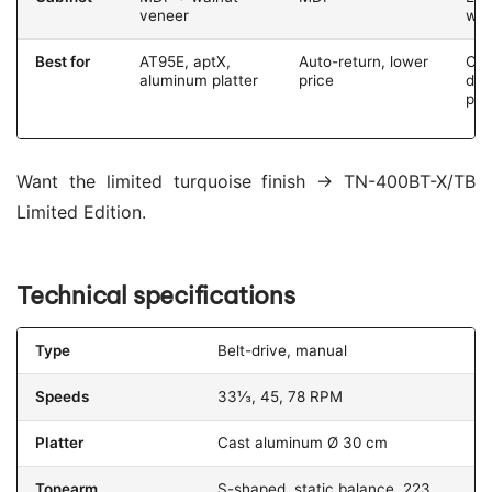
veneer
wo
Best for
AT95E, aptX,
Auto-return, lower
Co
aluminum platter
price
des
pit
Want the limited turquoise finish → TN-400BT-X/TB
Limited Edition.
Technical specifications
Type
Belt-drive, manual
Speeds
33⅓, 45, 78 RPM
Platter
Cast aluminum Ø 30 cm
Tonearm
S-shaped, static balance, 223