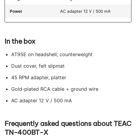
Power
AC adapter 12 V / 500 mA
In the box
AT95E on headshell, counterweight
Dust cover, felt slipmat
45 RPM adapter, platter
Gold-plated RCA cable + ground wire
AC adapter 12 V / 500 mA
Frequently asked questions about TEAC
TN-400BT-X