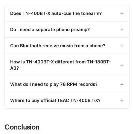
Does TN-400BT-X auto-cue the tonearm?
Do I need a separate phono preamp?
Can Bluetooth receive music from a phone?
How is TN-400BT-X different from TN-180BT-
A3?
What do I need to play 78 RPM records?
Where to buy official TEAC TN-400BT-X?
Conclusion