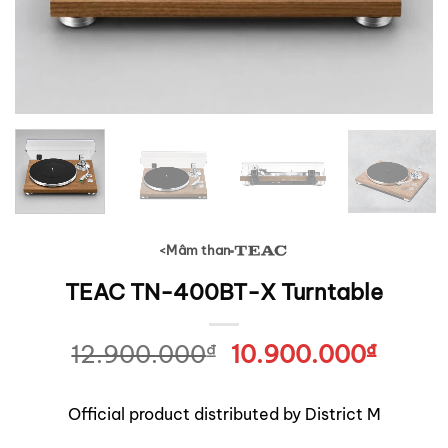
Mâm than
<
TEAC
TEAC TN-400BT-X Turntable
12.900.000
₫
Original
10.900.000
₫
Curre
price
price
was:
is:
Official product distributed by District M
12.900.000₫.
10.90