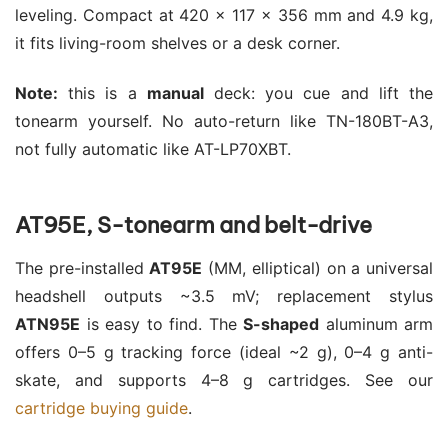
leveling. Compact at 420 × 117 × 356 mm and 4.9 kg,
it fits living-room shelves or a desk corner.
Note:
this is a
manual
deck: you cue and lift the
tonearm yourself. No auto-return like TN-180BT-A3,
not fully automatic like AT-LP70XBT.
AT95E, S-tonearm and belt-drive
The pre-installed
AT95E
(MM, elliptical) on a universal
headshell outputs ~3.5 mV; replacement stylus
ATN95E
is easy to find. The
S-shaped
aluminum arm
offers 0–5 g tracking force (ideal ~2 g), 0–4 g anti-
skate, and supports 4–8 g cartridges. See our
cartridge buying guide
.