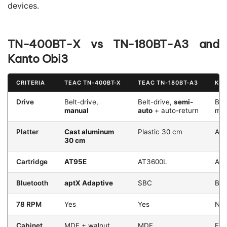
devices.
TN-400BT-X vs TN-180BT-A3 and
Kanto Obi3
CRITERIA
TEAC TN-400BT-X
TEAC TN-180BT-A3
KAN
Drive
Belt-drive,
Belt-drive,
semi-
Bel
manual
auto
+ auto-return
man
Platter
Cast aluminum
Plastic 30 cm
Alu
30 cm
Cartridge
AT95E
AT3600L
AT
Bluetooth
aptX Adaptive
SBC
BT 
78 RPM
Yes
Yes
No
Cabinet
MDF + walnut
MDF
Eng