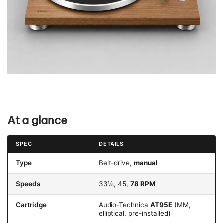
At a glance
SPEC
DETAILS
Type
Belt-drive,
manual
Speeds
33⅓, 45,
78 RPM
Cartridge
Audio-Technica
AT95E
(MM,
elliptical, pre-installed)