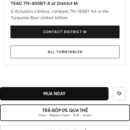
TEAC TN-400BT-X at District M
Q Acoustics combos, compare TN-180BT-A3 or the
Turquoise Blue Limited edition.
CONTACT DISTRICT M
ALL TURNTABLES
MUA NGAY
THÊ
VÀO
GIỎ
TRẢ GÓP 0% QUA THẺ
Visa - Master Card - JCB - Amex