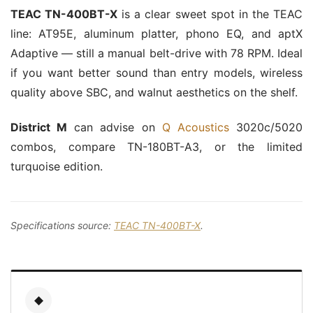
TEAC TN-400BT-X
is a clear sweet spot in the TEAC
line: AT95E, aluminum platter, phono EQ, and aptX
Adaptive — still a manual belt-drive with 78 RPM. Ideal
if you want better sound than entry models, wireless
quality above SBC, and walnut aesthetics on the shelf.
District M
can advise on
Q Acoustics
3020c/5020
combos, compare TN-180BT-A3, or the limited
turquoise edition.
Specifications source:
TEAC TN-400BT-X
.
◆