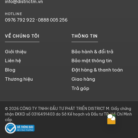
info@districtm.vn
HOTLINE
0976 792 922
·
0888 005 256
VỀ CHÚNG TÔI
THÔNG TIN
Giới thiệu
Bảo hành & đổi trả
Liên hệ
Bảo mật thông tin
Blog
Đặt hàng & thanh toán
Thương hiệu
Giao hàng
Trả góp
© 2026 CÔNG TY TNHH ĐẦU TƯ PHÁT TRIỂN DISTRICT M. Giấy chứng
nhận ĐKKD số 0316491403 do Sở Kế hoạch và Đầu tư TP. Hồ Chí Minh
cấp.