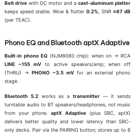
Belt drive
with DC motor and a
cast-aluminum platter
keeps speed stable. Wow & flutter
0.2%
, SNR
≥67 dB
(per TEAC).
Phono EQ and Bluetooth aptX Adaptive
Built-in phono EQ
(NJM8080 chip): when on → RCA
LINE ~155 mV
to active speakers/amp; when off
(THRU) →
PHONO ~3.5 mV
for an external phono
stage.
Bluetooth 5.2
works as a
transmitter
— it sends
turntable audio to BT speakers/headphones, not music
from your phone.
aptX Adaptive
(plus SBC, aptX)
delivers better quality and lower latency than SBC-
only decks. Pair via the PAIRING button; stores up to 8